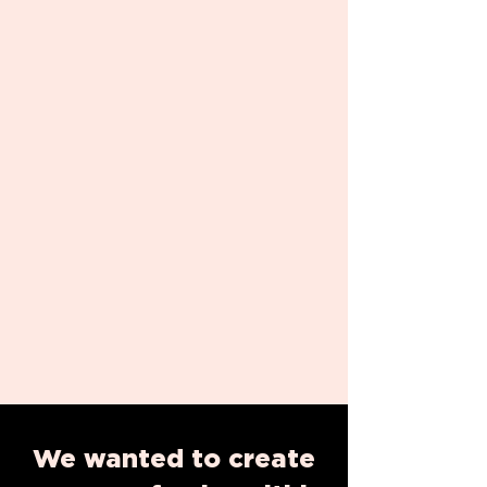
We wanted to create