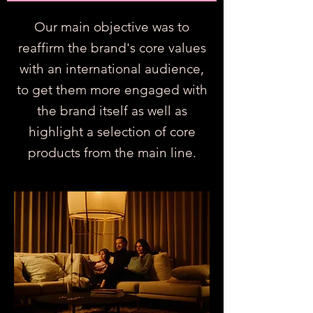
Our main objective was to
reaffirm the brand's core values
with an international audience,
to get them more engaged with
the brand itself as well as
highlight a selection of core
products from the main line.