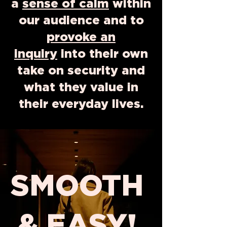
a
sense of calm
within
our audience and to
provoke an
inquiry
into their own
take on security and
what they value in
their everyday lives.
SMOOTH
& EASY!