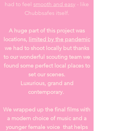
had to feel
smooth and easy
- like
Chubbsafes itself.
A huge part of this project was
locations,
limited by the pandemic
we had to shoot locally but thanks
to our wonderful scouting team we
found some perfect local places to
set our scenes.
Luxurious, grand and
contemporary.
We wrapped up the final films with
a modern choice of music and a
younger female voice that helps