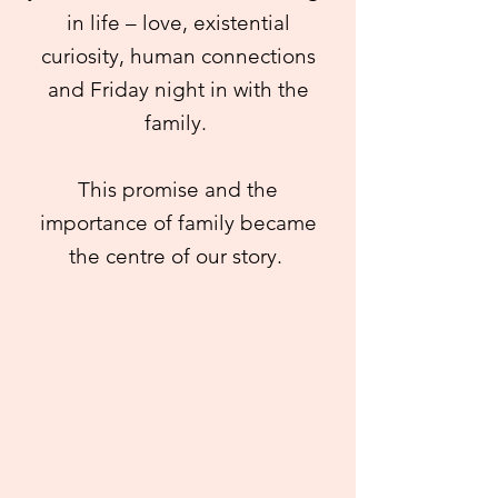
in life – love, existential
curiosity, human connections
and Friday night in with the
family.
This promise and the
importance of family became
the centre of our story.