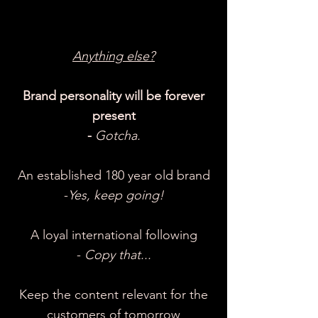
Anything else?
Brand personality will be forever
present
-
Gotcha.
An established 180 year old brand
-
Yes, keep going!
A loyal international following
-
Copy that...
Keep the content relevant for the
customers of tomorrow