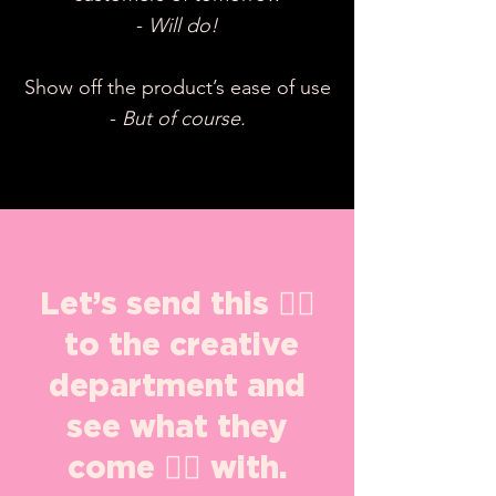
-
Will do!
Show off the product’s ease of use
-
But of course.
Let’s send this 👇🏽
to the creative
department and
see what they
come 👍🏽 with.