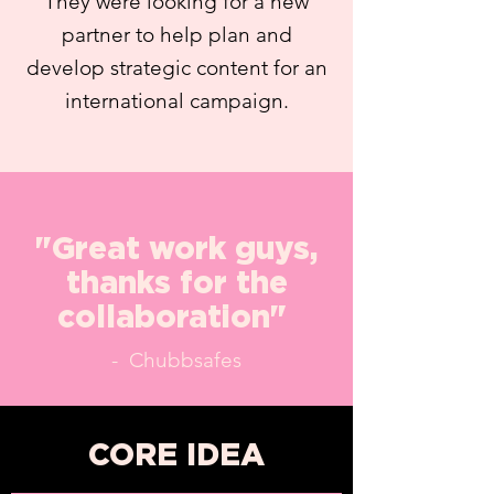
They were looking for a new
partner to help plan and
develop strategic content for an
international campaign.
"Great work guys,
thanks for the
collaboration"
- Chubbsafes
CORE IDEA