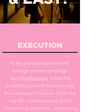
EXECUTION
A key word we had in mind
through out the campaign
was
effortlessness
. It was the
underlying tone that would help
this campaign hit home. From the
way the camera moved to the
intertwining story lines - everything