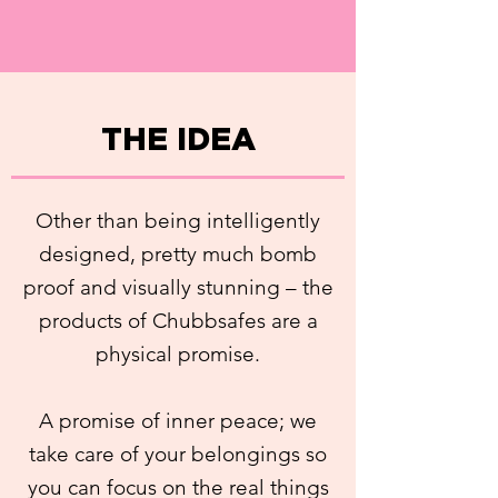
THE IDEA
Other than being intelligently
designed, pretty much bomb
proof and visually stunning – the
products of Chubbsafes are a
physical promise.
A promise of inner peace; we
take care of your belongings so
you can focus on the real things