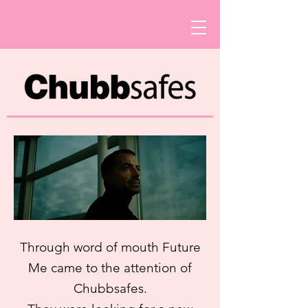
Through word of mouth Future
Me came to the attention of
Chubbsafes.