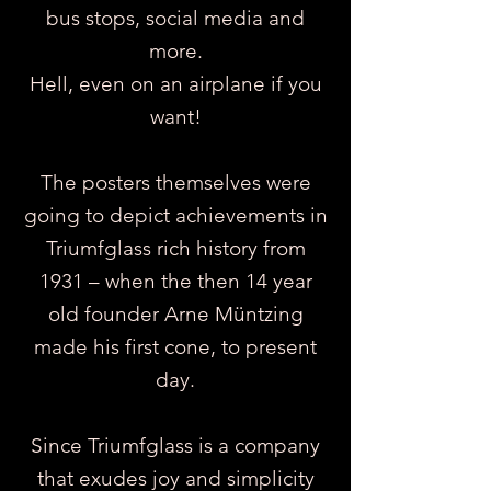
bus stops, social media and
more.
Hell, even on an airplane if you
want!
The posters themselves were
going to depict achievements in
Triumfglass rich history from
1931 – when the then 14 year
old founder Arne Müntzing
made his first cone, to present
day.
Since Triumfglass is a company
that exudes joy and simplicity