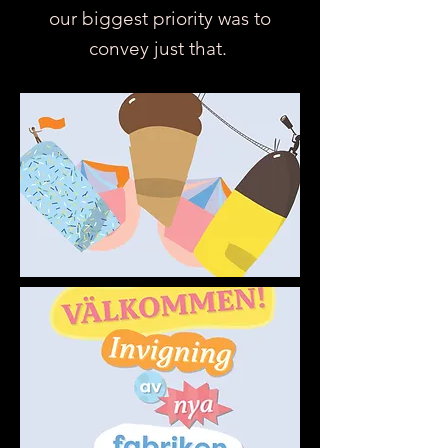
our biggest priority was to
convey just that.