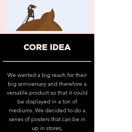
CORE IDEA
We wanted a big reach for their
big anniversary and therefore a
versatile product so that it could
be displayed in a ton of
mediums. W
e d
ecided to do a
series of posters that can be in
up in stores,