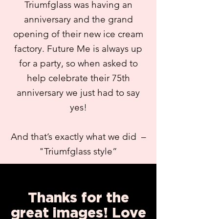
Triumfglass was having an
anniversary and the grand
opening of their new ice cream
factory. Future Me is always up
for a party, so when asked to
help celebrate their 75th
anniversary we just had to say
yes!
And that’s exactly what we did –
"Triumfglass style”
Thanks for the
great images! Love