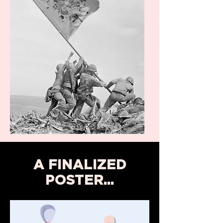
A FINALIZED
POSTER...