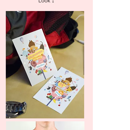
Look ↓