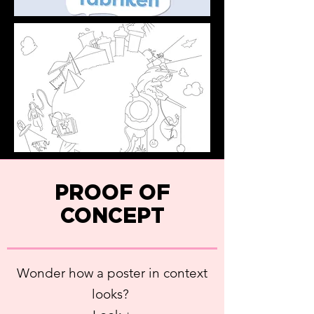
PROOF OF
CONCEPT
Wonder how a poster in context
looks?