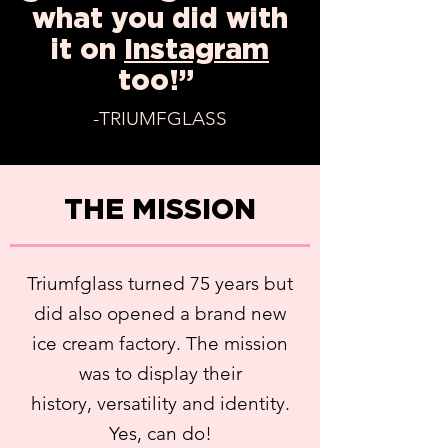
what you did with
it on
I
nstagram
too!”
-TRIUMFGLASS
THE MISSION
Triumfglass turned 75 years but
did also opened a brand new
ice cream factory. The mission
was to display their
history, versatility and identity.
Yes, can do!