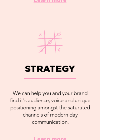
Learn more
STRATEGY
We can help you and your brand
find it's audience, voice and unique
positioning amongst the saturated
channels of modern day
communication.
Learn more