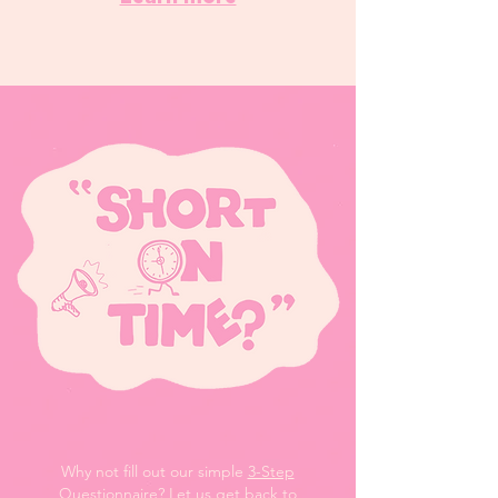
Why not fill out our simple
3-Step
Questionnaire
? Let us get back to