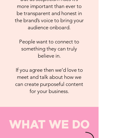
more important than ever to
be transparent and honest in
the brand’s voice to bring your
audience onboard.
People want to connect to
something they can truly
believe in.
If you agree then we’d love to
meet and talk about how we
can create purposeful content
for your business.
WHAT WE DO