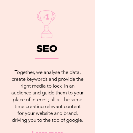
SEO
Together, we analyse the data,
create keywords and provide the
right media to lock in an
audience and guide them to your
place of interest; all at the same
time creating relevant content
for your website and brand,
driving you to the top of google.