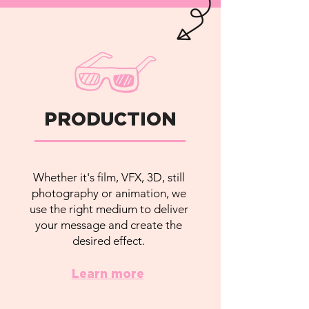
PRODUCTION
Whether it's film, VFX, 3D, still
photography or animation, we
use the right medium to deliver
your message and
​ create the
desired effect.
Learn more