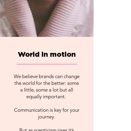
World in motion
We believe brands can change
the world for the better: some
a little, some a lot but all
equally important.
Communication is key for your
journey.
But as scepticism rises it’s