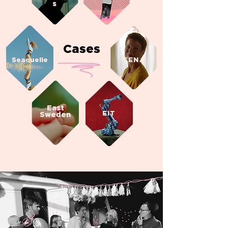
s
Cases
Seaquelle
TENA
East
EIT
Sweden