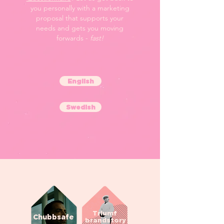
you personally with a marketing
proposal that supports your
needs and gets you moving
forwards -
fast!
English
Swedish
Triumf
Chubbsafe
brandstory