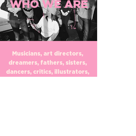
WHO WE ARE
Musicians, art directors,
dreamers, fathers, sisters,
dancers, critics, illustrators,
lovers, never-haters, artists,
copywriters, script writers,
project managers, creators,
producers, illustrators, film
directors, bold, marketing
strategists, book readers,
thrill seekers, international,