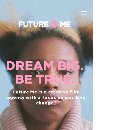
DREAM BIG.
BE TRUE.
Future Me is a creative film
agency with a focus on positive
change.